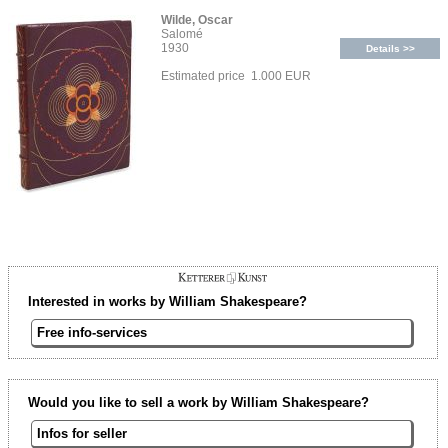
Wilde, Oscar
Salomé
1930
Details >>
Estimated price 1.000 EUR
Interested in works by William Shakespeare?
Free info-services
Would you like to sell a work by William Shakespeare?
Infos for seller