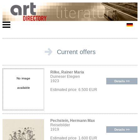
Current offers
Rilke, Rainer Maria
Duineser Elegien
No image
1923
Details >>
available
Estimated price 6.500 EUR
Pechstein, Hermann Max
Reisebilder
1919
Details >>
Estimated price 1.600 EUR