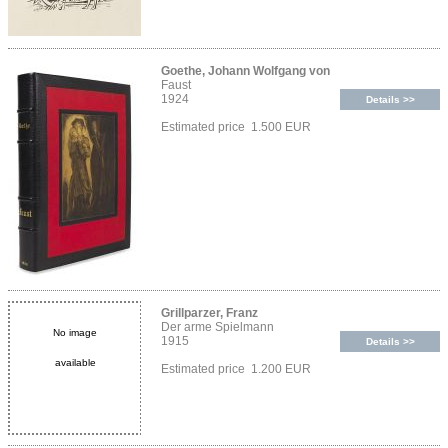
Goethe, Johann Wolfgang von
Faust
1924
Details >>
Estimated price 1.500 EUR
Grillparzer, Franz
Der arme Spielmann
No image
1915
Details >>
available
Estimated price 1.200 EUR